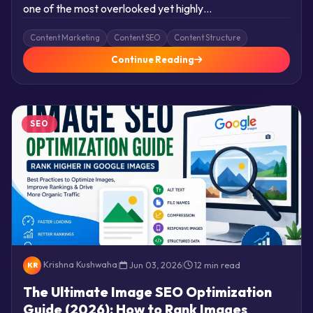
one of the most overlooked yet highly…
Content Marketing
Content SEO
Content Structure
Continue Reading
SEO
Krishna Kushwaha
|
Jun 03, 2026
|
12 min read
KR
The Ultimate Image SEO Optimization
Guide (2026): How to Rank Images