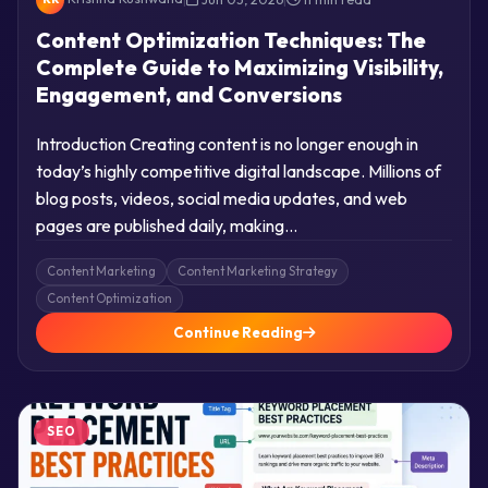
Content Optimization Techniques: The
Complete Guide to Maximizing Visibility,
Engagement, and Conversions
Introduction Creating content is no longer enough in
today’s highly competitive digital landscape. Millions of
blog posts, videos, social media updates, and web
pages are published daily, making…
Content Marketing
Content Marketing Strategy
Content Optimization
Continue Reading
SEO