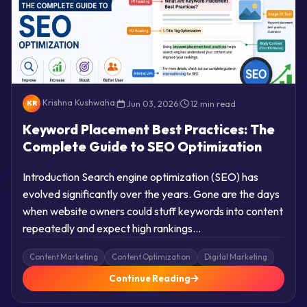
Krishna Kushwaha
|
Jun 03, 2026
|
12 min read
KR
Keyword Placement Best Practices: The
Complete Guide to SEO Optimization
Introduction Search engine optimization (SEO) has
evolved significantly over the years. Gone are the days
when website owners could stuff keywords into content
repeatedly and expect high rankings…
Content Marketing
Content Optimization
Digital Marketing
Continue Reading