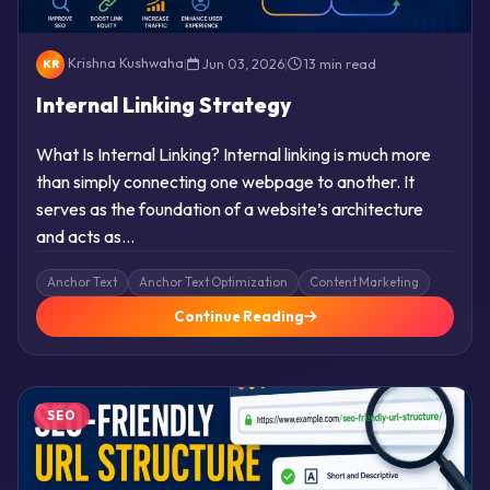
Krishna Kushwaha
|
Jun 03, 2026
|
13 min read
KR
Internal Linking Strategy
What Is Internal Linking? Internal linking is much more
than simply connecting one webpage to another. It
serves as the foundation of a website’s architecture
and acts as…
Anchor Text
Anchor Text Optimization
Content Marketing
Continue Reading
SEO