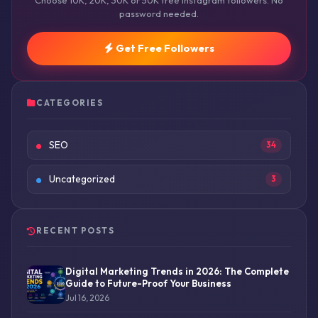
Choose 10K, 20K, 30K or 50K free Instagram followers. No
password needed.
Get Free Followers
CATEGORIES
SEO
34
Uncategorized
3
RECENT POSTS
Digital Marketing Trends in 2026: The Complete
Guide to Future-Proof Your Business
Jul 16, 2026