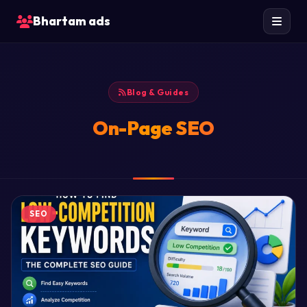
Bhartam ads
Blog & Guides
On-Page SEO
SEO