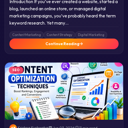
Introduction If you’ve ever created a website, started a
blog, launched an online store, or managed digital
marketing campaigns, you’ve probably heard the term
keyword research. Yet many…
Content Marketing
Content Strategy
Digital Marketing
Continue Reading
SEO
Krishna Kushwaha
|
Jun 03, 2026
|
11 min read
KR