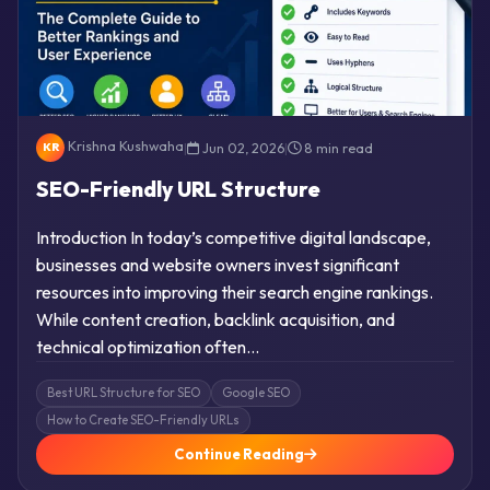
Krishna Kushwaha
|
Jun 02, 2026
|
8 min read
KR
SEO-Friendly URL Structure
Introduction In today’s competitive digital landscape,
businesses and website owners invest significant
resources into improving their search engine rankings.
While content creation, backlink acquisition, and
technical optimization often…
Best URL Structure for SEO
Google SEO
How to Create SEO-Friendly URLs
Continue Reading