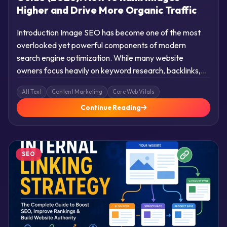
Higher and Drive More Organic Traffic
Introduction Image SEO has become one of the most
overlooked yet powerful components of modern
search engine optimization. While many website
owners focus heavily on keyword research, backlinks,…
Alt Text
Content Marketing
Core Web Vitals
Continue Reading
SEO