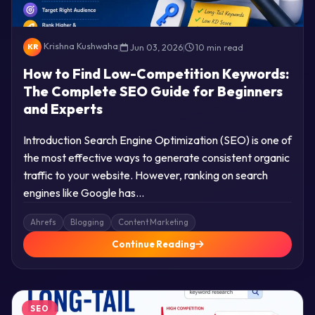
Krishna Kushwaha
|
Jun 03, 2026
|
10 min read
KR
How to Find Low-Competition Keywords:
The Complete SEO Guide for Beginners
and Experts
Introduction Search Engine Optimization (SEO) is one of
the most effective ways to generate consistent organic
traffic to your website. However, ranking on search
engines like Google has…
Ahrefs
Blogging
Content Marketing
Continue Reading
SEO