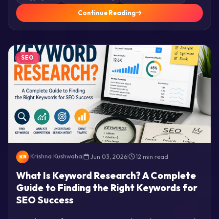
Continue Reading
SEO
Krishna Kushwaha
|
Jun 03, 2026
|
12 min read
KR
What Is Keyword Research? A Complete
Guide to Finding the Right Keywords for
SEO Success