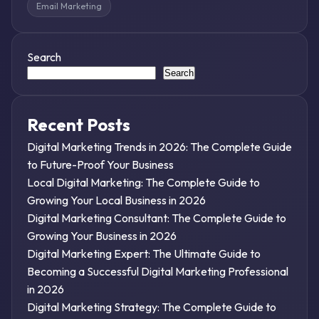
Email Marketing
Search
Search
Recent Posts
Digital Marketing Trends in 2026: The Complete Guide
to Future-Proof Your Business
Local Digital Marketing: The Complete Guide to
Growing Your Local Business in 2026
Digital Marketing Consultant: The Complete Guide to
Growing Your Business in 2026
Digital Marketing Expert: The Ultimate Guide to
Becoming a Successful Digital Marketing Professional
in 2026
Digital Marketing Strategy: The Complete Guide to