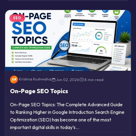
SEO
Krishna Kushwaha
|
Jun 02, 2026
|
8 min read
KR
On-Page SEO Topics
On-Page SEO Topics: The Complete Advanced Guide
to Ranking Higher in Google Introduction Search Engine
Optimization (SEO) has become one of the most
important digital skills in today’s…