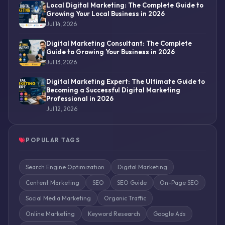
Local Digital Marketing: The Complete Guide to
Growing Your Local Business in 2026
Jul 14, 2026
Digital Marketing Consultant: The Complete
Guide to Growing Your Business in 2026
Jul 13, 2026
Digital Marketing Expert: The Ultimate Guide to
Becoming a Successful Digital Marketing
Professional in 2026
Jul 12, 2026
POPULAR TAGS
Search Engine Optimization
Digital Marketing
Content Marketing
SEO
SEO Guide
On-Page SEO
Social Media Marketing
Organic Traffic
Online Marketing
Keyword Research
Google Ads