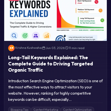
Krishna Kushwaha
|
Jun 03, 2026
|
11 min read
KR
Long-Tail Keywords Explained: The
Complete Guide to Driving Targeted
Organic Traffic
Introduction Search Engine Optimization (SEO) is one of
the most effective ways to attract visitors to your
website. However, ranking for highly competitive
keywords can be difficult, especially…
Blogging Tips
Content Marketing
Content Optimization