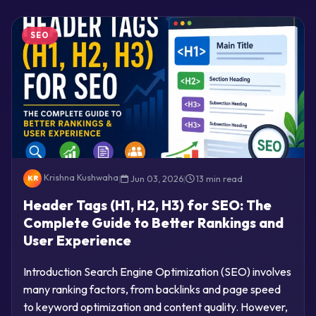
SEO
Krishna Kushwaha
|
Jun 03, 2026
|
13 min read
KR
Header Tags (H1, H2, H3) for SEO: The
Complete Guide to Better Rankings and
User Experience
Introduction Search Engine Optimization (SEO) involves
many ranking factors, from backlinks and page speed
to keyword optimization and content quality. However,