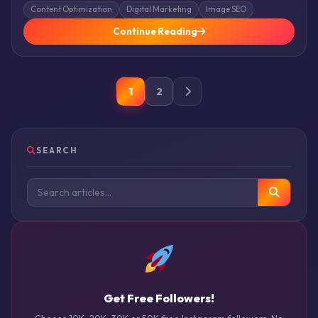
Content Optimization
Digital Marketing
Image SEO
Continue Reading
1
2
SEARCH
Get Free Followers!