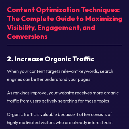
Content Optimization Techniques:
The Complete Guide to Maximizing
Visibility, Engagement, and
Conversions
2. Increase Organic Traffic
When your content targets relevant keywords, search
engines can better understand your pages.
As rankings improve, your website receives more organic
traffic from users actively searching for those topics.
Organic traffic is valuable because it often consists of
highly motivated visitors who are already interested in