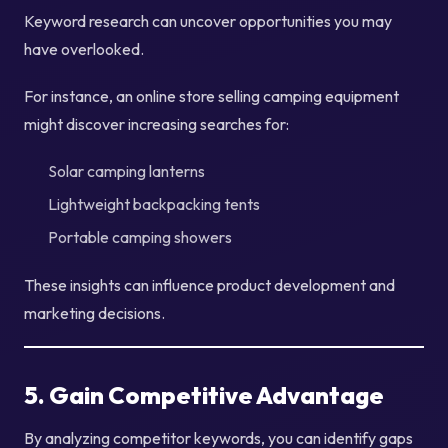
Keyword research can uncover opportunities you may
have overlooked.
For instance, an online store selling camping equipment
might discover increasing searches for:
Solar camping lanterns
Lightweight backpacking tents
Portable camping showers
These insights can influence product development and
marketing decisions.
5. Gain Competitive Advantage
By analyzing competitor keywords, you can identify gaps