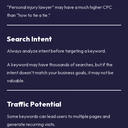
“Personal injury lawyer” may have a much higher CPC
than “how to tie a tie.”
Search Intent
Always analyze intent before targeting a keyword.
A keyword may have thousands of searches, but if the
intent doesn’t match your business goals, it may not be
valuable.
Traffic Potential
Some keywords can lead users to multiple pages and
generate recurring visits.