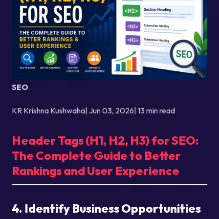
SEO
KR Krishna Kushwaha| Jun 03, 2026| 13 min read
Header Tags (H1, H2, H3) for SEO:
The Complete Guide to Better
Rankings and User Experience
4. Identify Business Opportunities