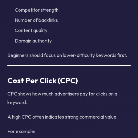
Competitor strength
Number of backlinks
Content quality
Domain authority
Beginners should focus on lower-difficulty keywords first.
Cost Per Click (CPC)
CPC shows how much advertisers pay for clicks on a
keyword.
A high CPC often indicates strong commercial value.
For example: