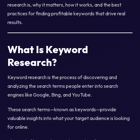
research is, why it matters, how it works, and the best
practices for finding profitable keywords that drive real
results.
What Is Keyword
Research?
Keyword research is the process of discovering and
analyzing the search terms people enter into search
engines like Google, Bing, and YouTube.
These search terms—known as keywords—provide
valuable insights into what your target audience is looking
for online.