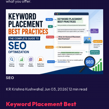
what you offer.
SEO
KR Krishna Kushwaha| Jun 03, 2026| 12 min read
Keyword Placement Best