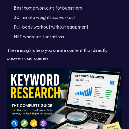
Best home workouts for beginners
30-minute weight loss workout
Full-body workout without equipment
HIIT workouts for fat loss
These insights help you create content that directly
answers user queries