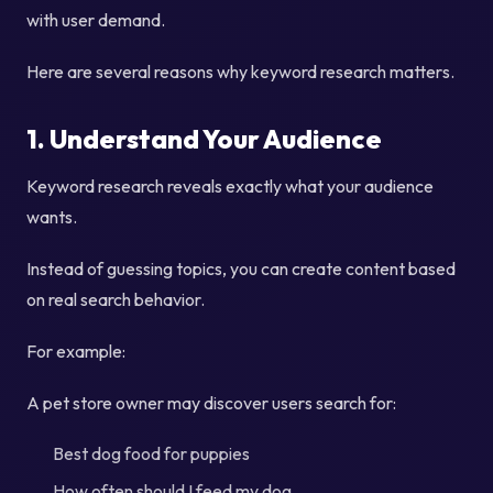
with user demand.
Here are several reasons why keyword research matters.
1. Understand Your Audience
Keyword research reveals exactly what your audience
wants.
Instead of guessing topics, you can create content based
on real search behavior.
For example:
A pet store owner may discover users search for:
Best dog food for puppies
How often should I feed my dog