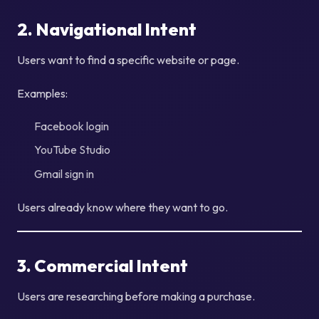
2. Navigational Intent
Users want to find a specific website or page.
Examples:
Facebook login
YouTube Studio
Gmail sign in
Users already know where they want to go.
3. Commercial Intent
Users are researching before making a purchase.