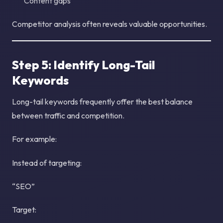
Content gaps
Competitor analysis often reveals valuable opportunities.
Step 5: Identify Long-Tail
Keywords
Long-tail keywords frequently offer the best balance
between traffic and competition.
For example:
Instead of targeting:
“SEO”
Target: