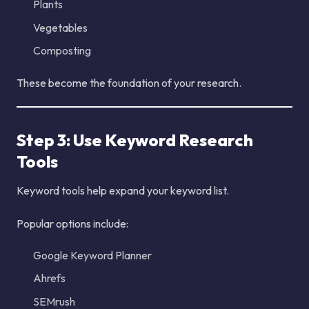
Plants
Vegetables
Composting
These become the foundation of your research.
Step 3: Use Keyword Research
Tools
Keyword tools help expand your keyword list.
Popular options include:
Google Keyword Planner
Ahrefs
SEMrush