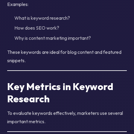
Examples:
What is keyword research?
How does SEO work?
Why is content marketing important?
These keywords are ideal for blog content and featured
snippets.
Key Metrics in Keyword
Research
To evaluate keywords effectively, marketers use several
important metrics.