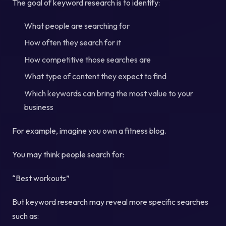
The goal of keyword research is to identify:
What people are searching for
How often they search for it
How competitive those searches are
What type of content they expect to find
Which keywords can bring the most value to your
business
For example, imagine you own a fitness blog.
You may think people search for:
“Best workouts”
But keyword research may reveal more specific searches
such as: