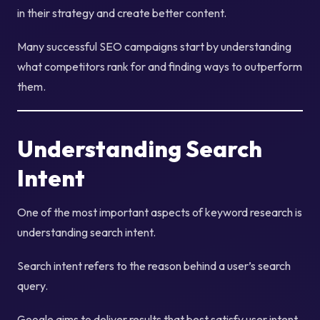
in their strategy and create better content.
Many successful SEO campaigns start by understanding
what competitors rank for and finding ways to outperform
them.
Understanding Search
Intent
One of the most important aspects of keyword research is
understanding search intent.
Search intent refers to the reason behind a user’s search
query.
Google aims to deliver results that best satisfy user intent.