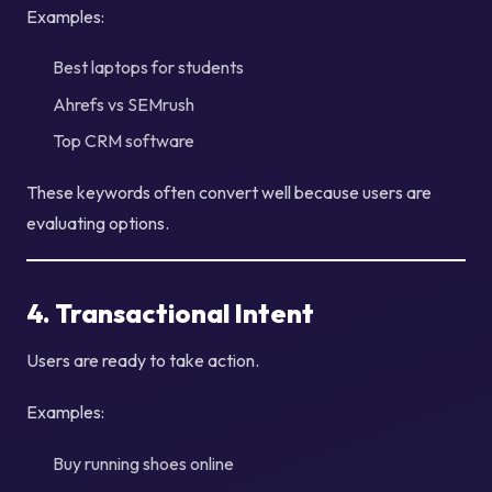
Examples:
Best laptops for students
Ahrefs vs SEMrush
Top CRM software
These keywords often convert well because users are
evaluating options.
4. Transactional Intent
Users are ready to take action.
Examples:
Buy running shoes online