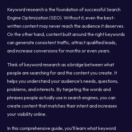
Keyword research is the foundation of successful Search
Engine Optimization (SEO). Without it, even the best-
written content may never reach the audience it deserves.
On the other hand, content built around the right keywords
can generate consistent traffic, attract qualified leads,
and increase conversions for months or even years.
Think of keyword research as a bridge between what
people are searching for and the content you create. It
helps you understand your audience’s needs, questions,
problems, and interests. By targeting the words and
phrases people actually use in search engines, you can
create content that matches their intent and increases
your visibility online.
In this comprehensive guide, you’ll learn what keyword