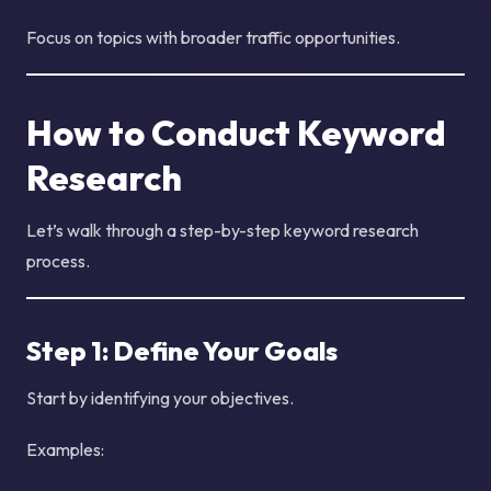
Focus on topics with broader traffic opportunities.
How to Conduct Keyword
Research
Let’s walk through a step-by-step keyword research
process.
Step 1: Define Your Goals
Start by identifying your objectives.
Examples: