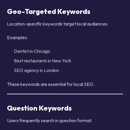
Geo-Targeted Keywords
Location-specific keywords target local audiences.
Examples:
Dentist in Chicago
Best restaurants in New York
SEO agency in London
These keywords are essential for local SEO.
Question Keywords
Users frequently search in question format.