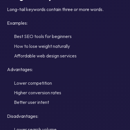
Long-tail keywords contain three or more words.
Examples:
Best SEO tools for beginners
How to lose weight naturally
Affordable web design services
Advantages:
Lower competition
Higher conversion rates
Better user intent
Disadvantages:
Lower search volume