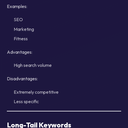
Examples:
SEO
Marketing
Fitness
Advantages:
High search volume
Disadvantages:
Extremely competitive
Less specific
Long-Tail Keywords