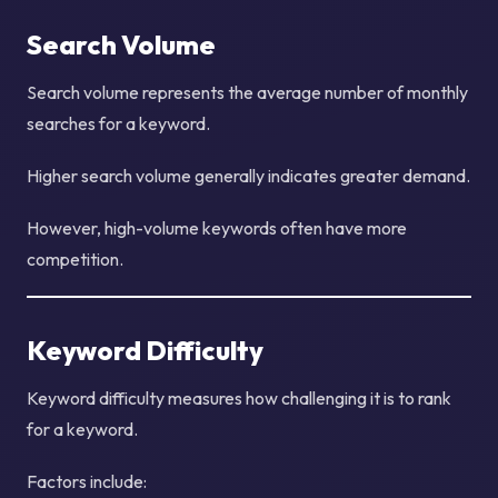
Search Volume
Search volume represents the average number of monthly
searches for a keyword.
Higher search volume generally indicates greater demand.
However, high-volume keywords often have more
competition.
Keyword Difficulty
Keyword difficulty measures how challenging it is to rank
for a keyword.
Factors include: