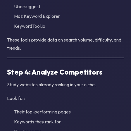
Ubersuggest
Moz Keyword Explorer
KeywordTool.io
These tools provide data on search volume, difficulty, and
trends.
Step 4: Analyze Competitors
Study websites already ranking in your niche.
Look for:
Their top-performing pages
Keywords they rank for