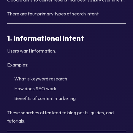
There are four primary types of search intent.
1. Informational Intent
Users want information.
Examples:
What is keyword research
How does SEO work
Benefits of content marketing
These searches often lead to blog posts, guides, and
tutorials.