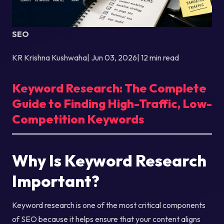
SEO
KR Krishna Kushwaha| Jun 03, 2026| 12 min read
Keyword Research: The Complete
Guide to Finding High-Traffic, Low-
Competition Keywords
Why Is Keyword Research
Important?
Keyword research is one of the most critical components
of SEO because it helps ensure that your content aligns