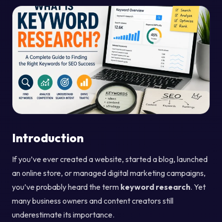
Introduction
If you’ve ever created a website, started a blog, launched
an online store, or managed digital marketing campaigns,
you’ve probably heard the term
keyword research
. Yet
many business owners and content creators still
underestimate its importance.