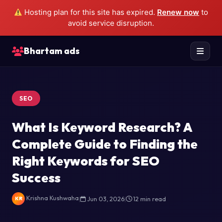
Hosting plan for this site has expired.
Renew now
to
avoid service disruption.
Bhartam ads
SEO
What Is Keyword Research? A
Complete Guide to Finding the
Right Keywords for SEO
Success
Krishna Kushwaha
|
Jun 03, 2026
|
12 min read
KR