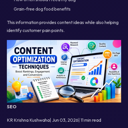
Grain-free dog food benefits
This information provides content ideas while also helping
identify customer pain points.
SEO
KR Krishna Kushwaha| Jun 03, 2026| 11 min read