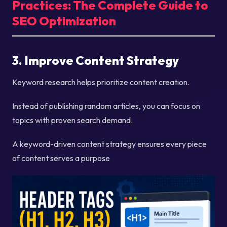
Practices: The Complete Guide to
SEO Optimization
3. Improve Content Strategy
Keyword research helps prioritize content creation.
Instead of publishing random articles, you can focus on
topics with proven search demand.
A keyword-driven content strategy ensures every piece
of content serves a purpose