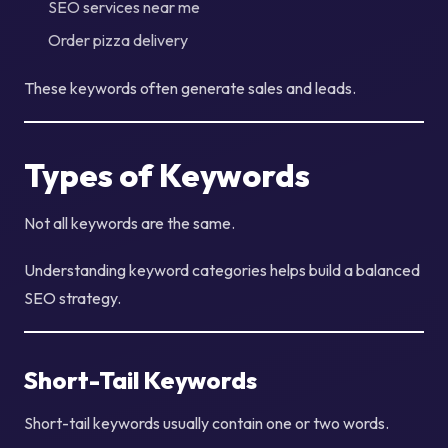
SEO services near me
Order pizza delivery
These keywords often generate sales and leads.
Types of Keywords
Not all keywords are the same.
Understanding keyword categories helps build a balanced
SEO strategy.
Short-Tail Keywords
Short-tail keywords usually contain one or two words.