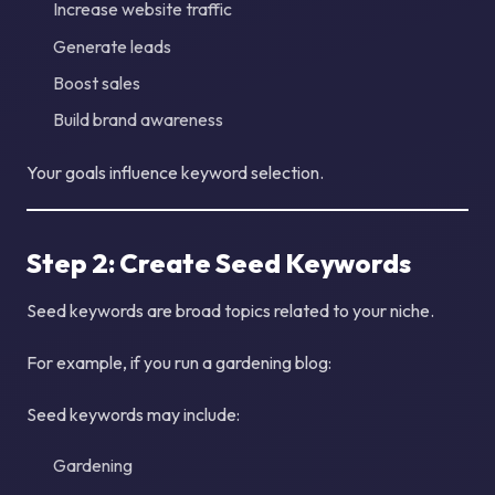
Increase website traffic
Generate leads
Boost sales
Build brand awareness
Your goals influence keyword selection.
Step 2: Create Seed Keywords
Seed keywords are broad topics related to your niche.
For example, if you run a gardening blog:
Seed keywords may include:
Gardening