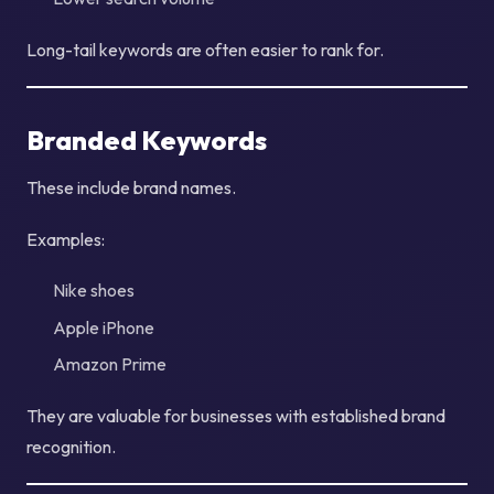
Long-tail keywords are often easier to rank for.
Branded Keywords
These include brand names.
Examples:
Nike shoes
Apple iPhone
Amazon Prime
They are valuable for businesses with established brand
recognition.