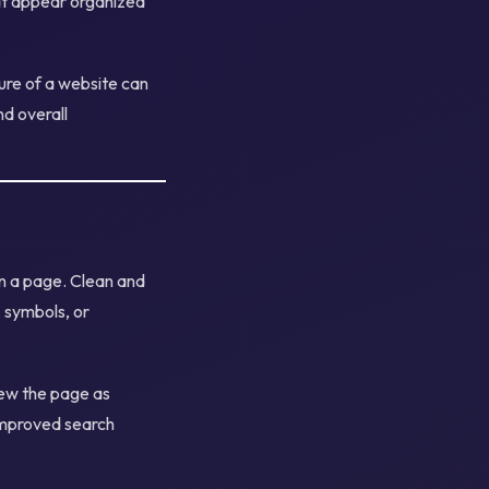
hat appear organized
ure of a website can
nd overall
on a page. Clean and
 symbols, or
iew the page as
 improved search