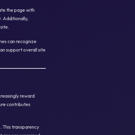
ate the page with
 Additionally,
site.
ines can recognize
can support overall site
creasingly reward
ure contributes
. This transparency