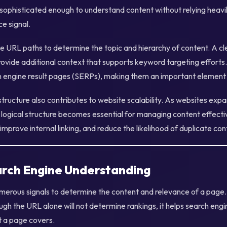
sophisticated enough to understand content without relying heavily
e signal.
e URL paths to determine the topic and hierarchy of content. A c
ovide additional context that supports keyword targeting effort
h engine result pages (SERPs), making them an important element 
ructure also contributes to website scalability. As websites exp
 logical structure becomes essential for managing content effect
improve internal linking, and reduce the likelihood of duplicate con
rch Engine Understanding
merous signals to determine the content and relevance of a page.
ough the URL alone will not determine rankings, it helps search engin
 a page covers.