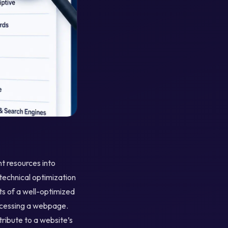
nt resources into
 technical optimization
s of a well-optimized
accessing a webpage.
tribute to a website’s