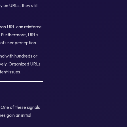
 on URLs, they still
lean URL can reinforce
s. Furthermore, URLs
of user perception.
and with hundreds or
ively. Organized URLs
tent issues.
 One of these signals
es gain an initial