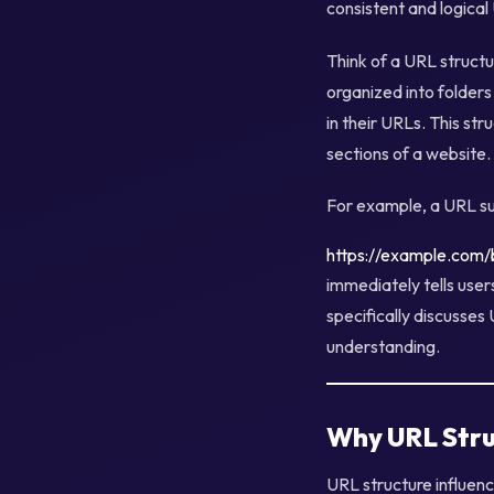
consistent and logical
Think of a URL structur
organized into folders
in their URLs. This st
sections of a website.
For example, a URL su
https://example.com/b
immediately tells user
specifically discusses 
understanding.
Why URL Stru
URL structure influen