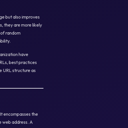
ge but also improves
s, they are more likely
gs of random
ility.
ganization have
RLs, best practices
e URL structure as
 It encompasses the
he web address. A