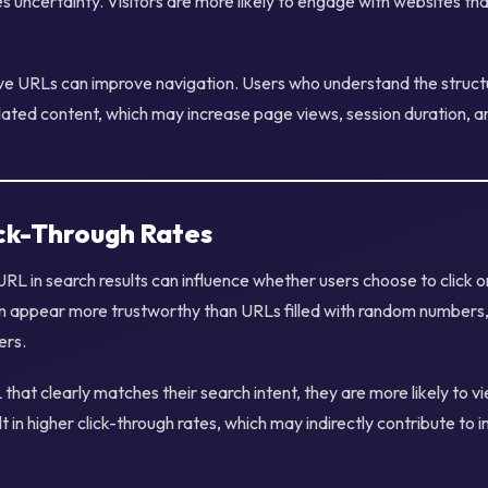
es uncertainty. Visitors are more likely to engage with websites t
tive URLs can improve navigation. Users who understand the struct
lated content, which may increase page views, session duration, a
ick-Through Rates
RL in search results can influence whether users choose to click 
n appear more trustworthy than URLs filled with random numbers,
ers.
hat clearly matches their search intent, they are more likely to v
lt in higher click-through rates, which may indirectly contribute to