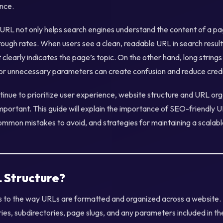
nce.
 URL not only helps search engines understand the content of a pa
hrough rates. When users see a clean, readable URL in search result
it clearly indicates the page’s topic. On the other hand, long strin
or unnecessary parameters can create confusion and reduce credib
tinue to prioritize user experience, website structure and URL or
portant. This guide will explain the importance of SEO-friendly U
ommon mistakes to avoid, and strategies for maintaining a scalabl
L Structure?
s to the way URLs are formatted and organized across a website.
ies, subdirectories, page slugs, and any parameters included in t