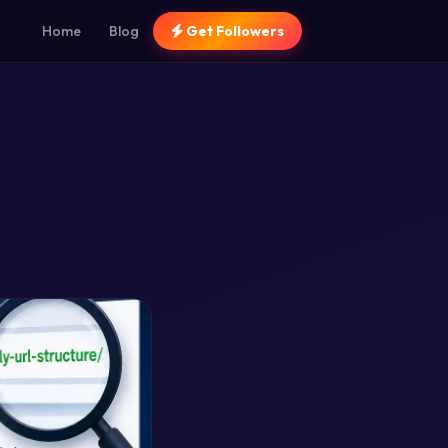
Home
Blog
Get Followers