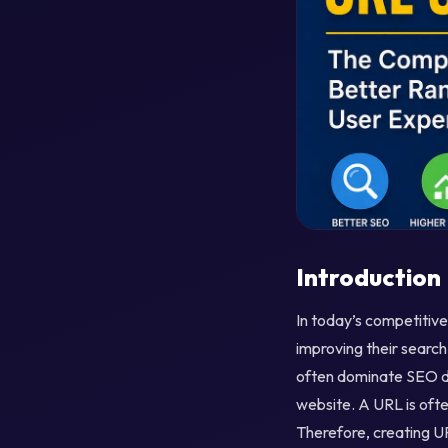
Introduction
In today’s competitive
improving their search
often dominate SEO di
website. A URL is oft
Therefore, creating UR