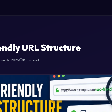
ndly URL Structure
Jun 02, 2026
|
8 min read