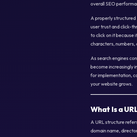
overall SEO performa
A properly structured
user trust and click-t
to click on it because 
characters, numbers, 
As search engines con
become increasingly im
for implementation, c
your website grows.
What Is a UR
A URL structure refer
domain name, director