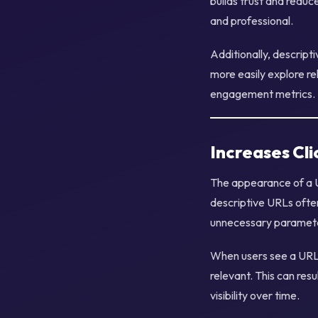
builds trust and reduc
and professional.
Additionally, descrip
more easily explore re
engagement metrics.
Increases Cl
The appearance of a U
descriptive URLs ofte
unnecessary paramet
When users see a URL t
relevant. This can resu
visibility over time.