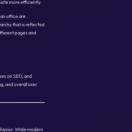
ite more efficiently.
 an office are
archy that is reflected
ifferent pages and
uses on SEO, and
ng, and overall user
ehavior. While modern