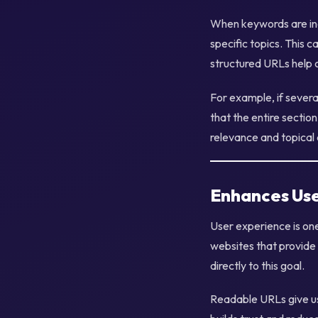
When keywords are inc
specific topics. This 
structured URLs help c
For example, if severa
that the entire section
relevance and topical 
Enhances Use
User experience is on
websites that provide 
directly to this goal.
Readable URLs give use