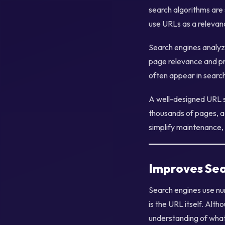
search algorithms are 
use URLs as a relevanc
Search engines analyz
page relevance and pr
often appear in searc
A well-designed URL st
thousands of pages, a
simplify maintenance, 
Improves Sea
Search engines use nu
is the URL itself. Alth
understanding of what