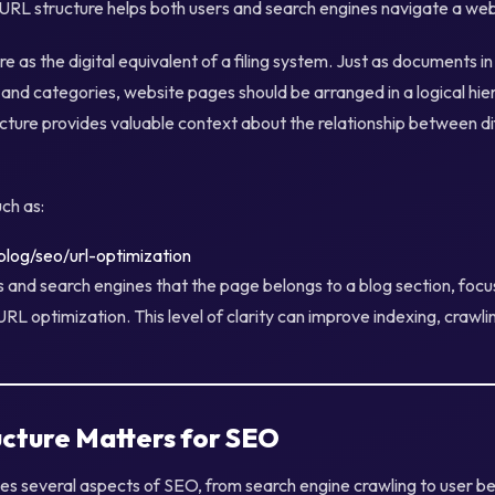
 URL structure helps both users and search engines navigate a webs
e as the digital equivalent of a filing system. Just as documents in
 and categories, website pages should be arranged in a logical hier
ructure provides valuable context about the relationship between d
ch as:
log/seo/url-optimization
s and search engines that the page belongs to a blog section, foc
URL optimization. This level of clarity can improve indexing, crawli
cture Matters for SEO
ces several aspects of SEO, from search engine crawling to user b