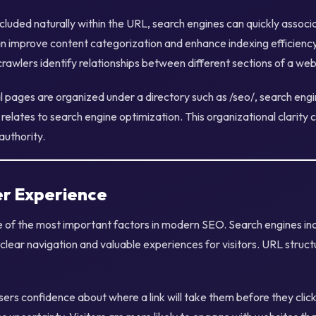
luded naturally within the URL, search engines can quickly associ
can improve content categorization and enhance indexing efficiency.
rawlers identify relationships between different sections of a web
l pages are organized under a directory such as /seo/, search eng
 relates to search engine optimization. This organizational clarity 
authority.
r Experience
e of the most important factors in modern SEO. Search engines in
clear navigation and valuable experiences for visitors. URL struct
rs confidence about where a link will take them before they click