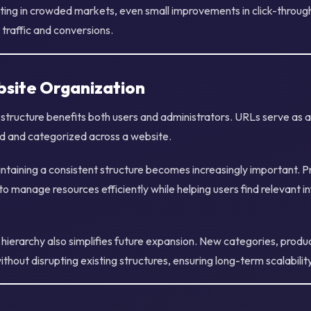
ing in crowded markets, even small improvements in click-throug
n traffic and conversions.
site Organization
structure benefits both users and administrators. URLs serve as 
d and categorized across a website.
ntaining a consistent structure becomes increasingly important. 
o manage resources efficiently while helping users find relevant 
ierarchy also simplifies future expansion. New categories, product
thout disrupting existing structures, ensuring long-term scalability