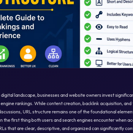
 digital landscape, businesses and website owners invest significa
 engine rankings. While content creation, backlink acquisition, and
scussions, URL structure remains one of the foundational element
en the first thing both users and search engines encounter when 
Ls that are clear, descriptive, and organized can significantly con