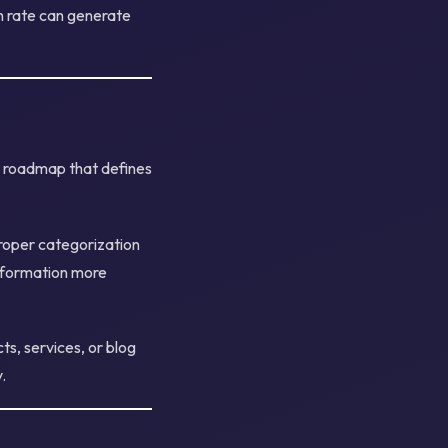
h rate can generate
a roadmap that defines
Proper categorization
information more
s, services, or blog
.