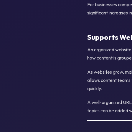
For businesses compet
significant increases i
Supports Web
An organized website 
how content is groupe
As websites grow, mai
allows content teams t
quickly.
A well-organized URL h
topics can be added wi