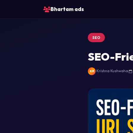
Bhartam ads
SEO
SEO-Frie
Krishna Kushwaha
|
KR