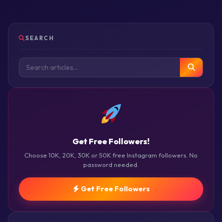
SEARCH
Get Free Followers!
Choose 10K, 20K, 30K or 50K free Instagram followers. No
password needed.
Get Free Followers