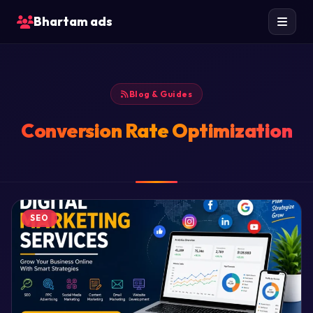
Bhartam ads
Blog & Guides
Conversion Rate Optimization
SEO