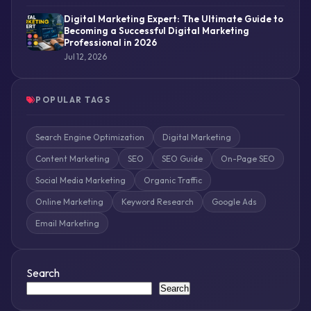
Digital Marketing Expert: The Ultimate Guide to
Becoming a Successful Digital Marketing
Professional in 2026
Jul 12, 2026
POPULAR TAGS
Search Engine Optimization
Digital Marketing
Content Marketing
SEO
SEO Guide
On-Page SEO
Social Media Marketing
Organic Traffic
Online Marketing
Keyword Research
Google Ads
Email Marketing
Search
Search