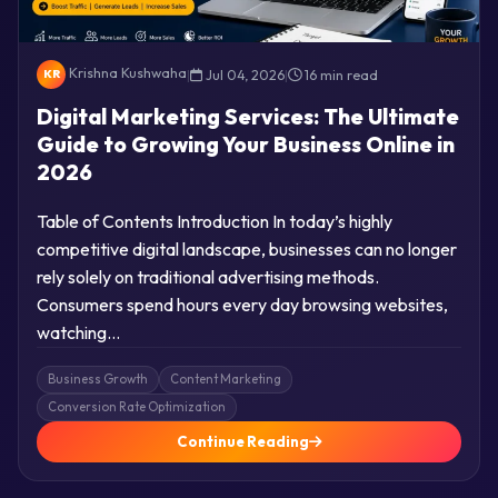
Krishna Kushwaha
|
Jul 04, 2026
|
16 min read
KR
Digital Marketing Services: The Ultimate
Guide to Growing Your Business Online in
2026
Table of Contents Introduction In today’s highly
competitive digital landscape, businesses can no longer
rely solely on traditional advertising methods.
Consumers spend hours every day browsing websites,
watching…
Business Growth
Content Marketing
Conversion Rate Optimization
Continue Reading