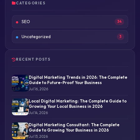
CATEGORIES
SEO
34
Uncategorized
3
RECENT POSTS
Digital Marketing Trends in 2026: The Complete
Guide to Future-Proof Your Business
Jul 16, 2026
Local Digital Marketing: The Complete Guide to
Growing Your Local Business in 2026
Jul 14, 2026
Digital Marketing Consultant: The Complete
Guide to Growing Your Business in 2026
Jul 13, 2026