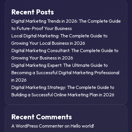
Recent Posts
Digital Marketing Trends in 2026: The Complete Guide
to Future-Proof Your Business
Local Digital Marketing: The Complete Guide to
Growing Your Local Business in 2026
Digital Marketing Consultant: The Complete Guide to
Growing Your Business in 2026
Digital Marketing Expert: The Ultimate Guide to
Becoming a Successful Digital Marketing Professional
in 2026
Digital Marketing Strategy: The Complete Guide to
Building a Successful Online Marketing Plan in 2026
Recent Comments
A WordPress Commenter
on
Hello world!