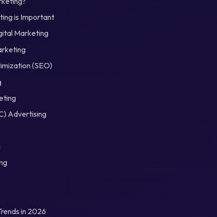
rketing?
ing is Important
gital Marketing
arketing
imization (SEO)
g
eting
C) Advertising
g
ing
Trends in 2026