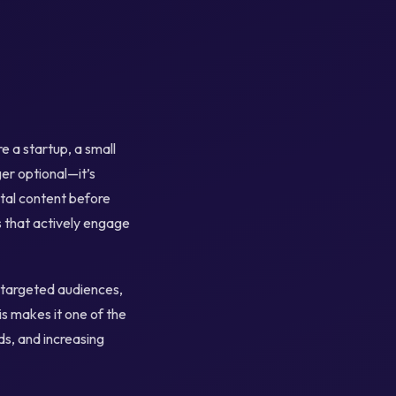
 a startup, a small
ger optional—it’s
ital content before
s that actively engage
y targeted audiences,
s makes it one of the
s, and increasing