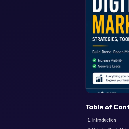
Table of Con
Introduction