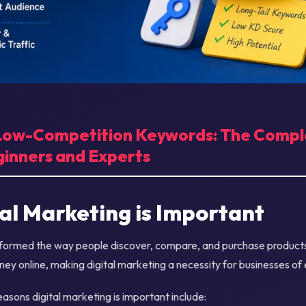
 Low-Competition Keywords: The Comp
ginners and Experts
al Marketing is Important
nsformed the way people discover, compare, and purchase produc
rney online, making digital marketing a necessity for businesses of 
asons digital marketing is important include: