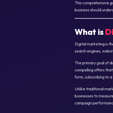
This comprehensive gui
business should unders
What is
D
Digital marketing is t
search engines, websit
The primary goal of di
compelling offers that
form, subscribing to a
Unlike traditional mar
businesses to measure 
campaign performance,