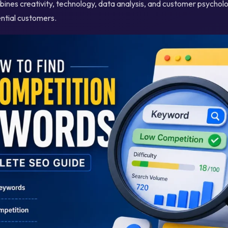
ines creativity, technology, data analysis, and customer psycholo
ential customers.