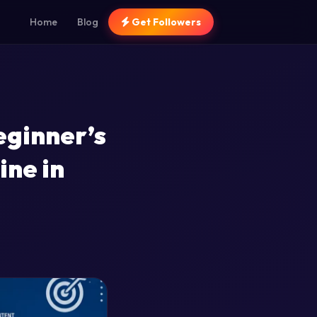
Home
Blog
Get Followers
eginner’s
ine in