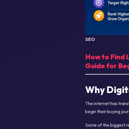
SEO
How to Find
Guide for Be
Why Digit
The internet has tra
begin their buying jou
Some of the biggest re