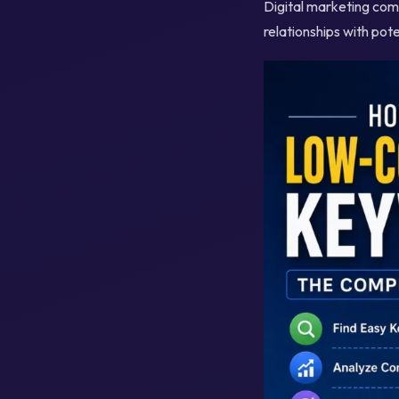
Digital marketing comb
relationships with pot