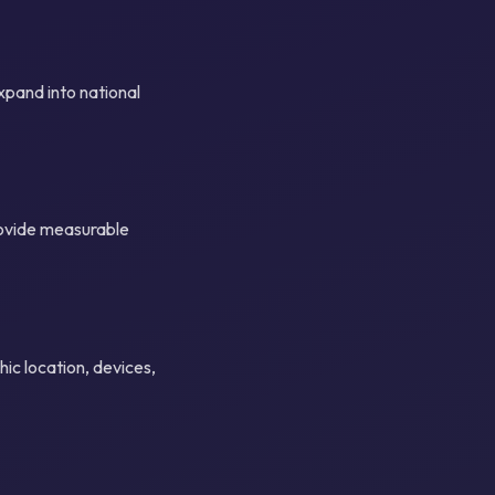
xpand into national
rovide measurable
ic location, devices,