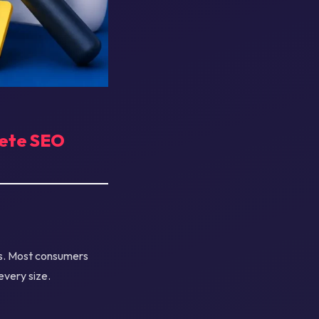
lete SEO
ts. Most consumers
every size.