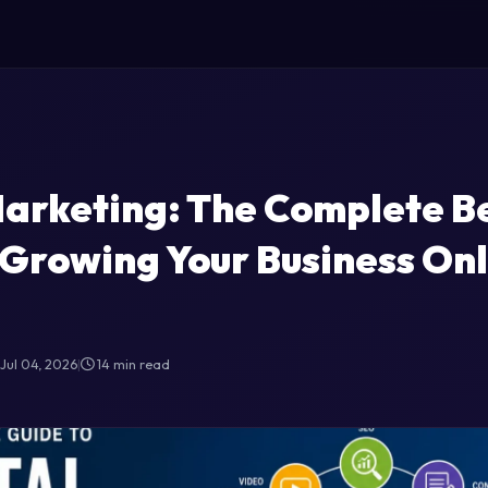
Marketing: The Complete B
 Growing Your Business Onl
Jul 04, 2026
|
14 min read