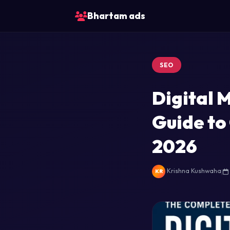
Bhartam ads
SEO
Digital 
Guide to
2026
Krishna Kushwaha
|
KR