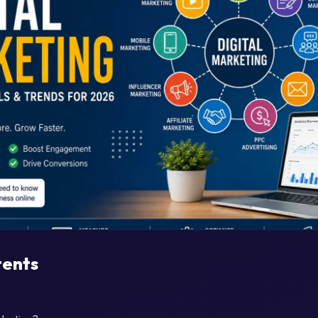
tents