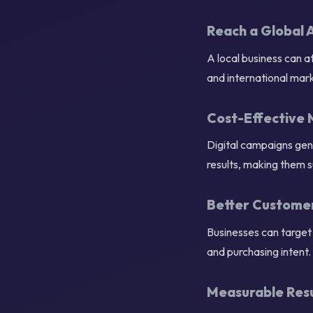
Reach a Global 
A local business can 
and international mark
Cost-Effective 
Digital campaigns gene
results, making them s
Better Custome
Businesses can target 
and purchasing intent.
Measurable Resu