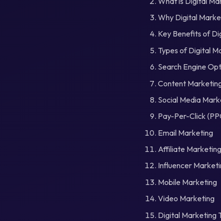
What is Digital Ma
Why Digital Market
Key Benefits of Di
Types of Digital M
Search Engine Opt
Content Marketin
Social Media Mark
Pay-Per-Click (PP
Email Marketing
Affiliate Marketin
Influencer Market
Mobile Marketing
Video Marketing
Digital Marketing 