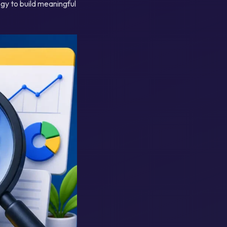
gy to build meaningful