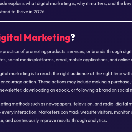
de explains what digital marketing is, why it matters, and the ke
tand to thrive in 2026.
igital Marketing
?
he practice of promoting products, services, or brands through digi
es, social media platforms, email, mobile applications, and online 
gital marketing is to reach the right audience at the right time wit
 encourage action. These actions may include making a purchase, fi
 newsletter, downloading an ebook, or following a brand on social 
keting methods such as newspapers, television, and radio, digital 
every interaction. Marketers can track website visitors, monitor
 and continuously improve results through analytics.