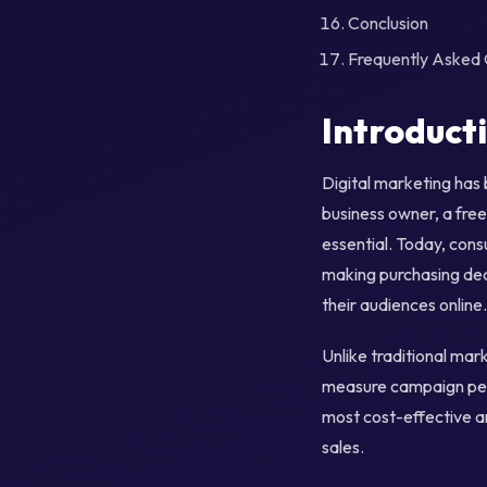
Conclusion
Frequently Asked 
Introduct
Digital marketing has
business owner, a free
essential. Today, cons
making purchasing deci
their audiences online.
Unlike traditional mar
measure campaign perf
most cost-effective a
sales.