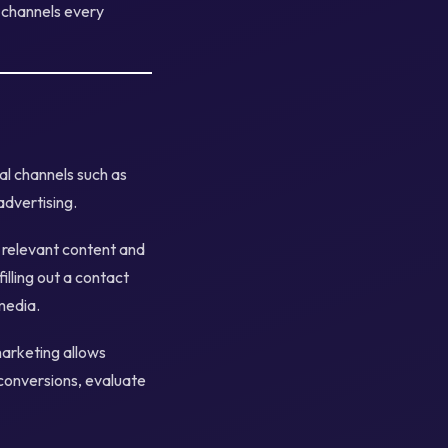
y channels every
tal channels such as
advertising.
h relevant content and
lling out a contact
media.
marketing allows
 conversions, evaluate