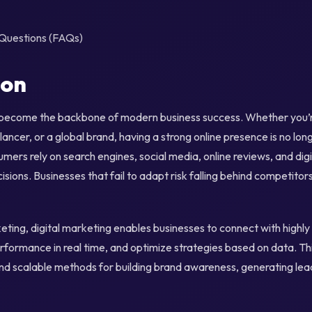
Questions (FAQs)
ion
 become the backbone of modern business success. Whether you’re
lancer, or a global brand, having a strong online presence is no lon
umers rely on search engines, social media, online reviews, and dig
sions. Businesses that fail to adapt risk falling behind competitor
keting, digital marketing enables businesses to connect with highl
ormance in real time, and optimize strategies based on data. Thi
nd scalable methods for building brand awareness, generating lead