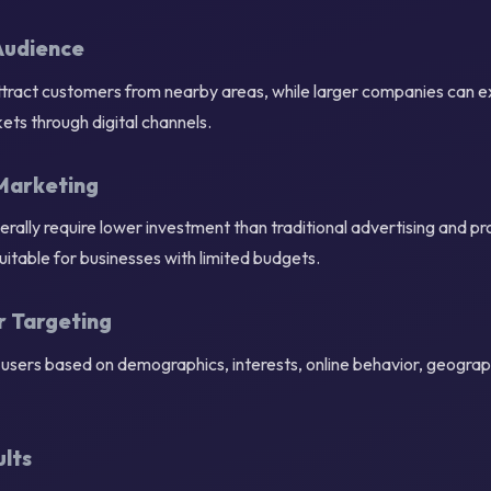
Audience
attract customers from nearby areas, while larger companies can e
ets through digital channels.
Marketing
rally require lower investment than traditional advertising and p
uitable for businesses with limited budgets.
r Targeting
users based on demographics, interests, online behavior, geograph
lts