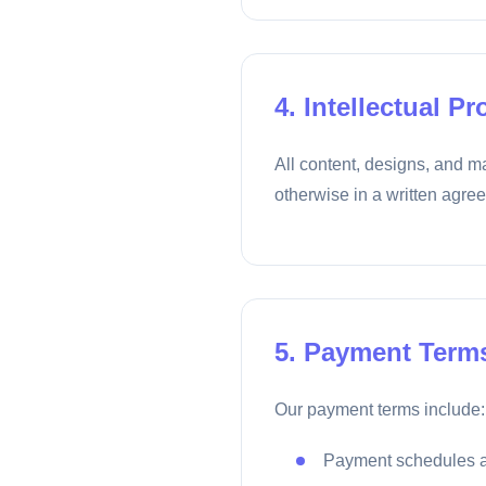
4. Intellectual Pr
All content, designs, and ma
otherwise in a written agre
5. Payment Term
Our payment terms include:
Payment schedules a