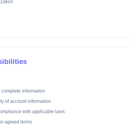
zation
ibilities
 complete information
ity of account information
compliance with applicable laws
per agreed terms