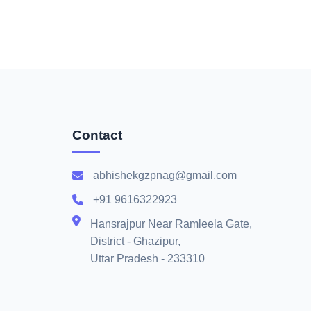
Contact
abhishekgzpnag@gmail.com
+91 9616322923
Hansrajpur Near Ramleela Gate,
District - Ghazipur,
Uttar Pradesh - 233310