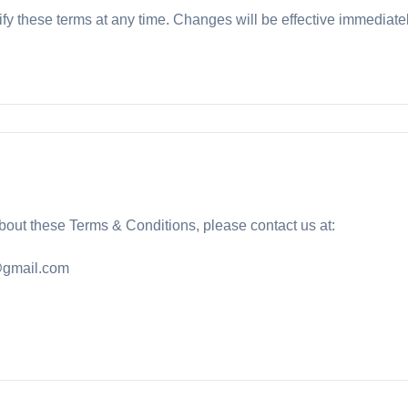
ify these terms at any time. Changes will be effective immediate
bout these Terms & Conditions, please contact us at:
gmail.com