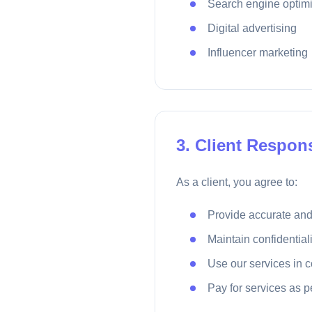
Search engine optimi
Digital advertising
Influencer marketing
3. Client Respons
As a client, you agree to:
Provide accurate and
Maintain confidential
Use our services in 
Pay for services as 