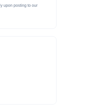
ly upon posting to our