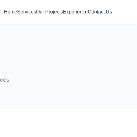
Home
Services
Our Projects
Experience
Contact Us
s
ices