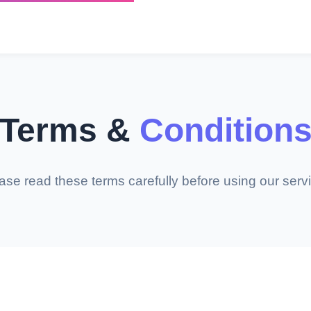
Terms &
Condition
ase read these terms carefully before using our serv