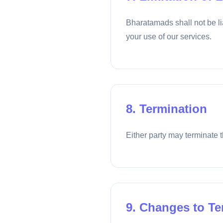
Bharatamads shall not be lia
your use of our services.
8. Termination
Either party may terminate t
9. Changes to T