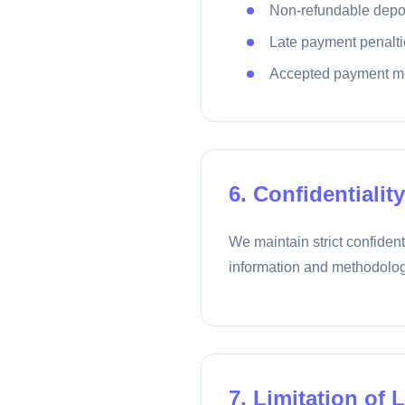
Non-refundable depo
Late payment penalti
Accepted payment m
6. Confidentiality
We maintain strict confident
information and methodolog
7. Limitation of L