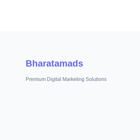
Bharatamads
Premium Digital Marketing Solutions