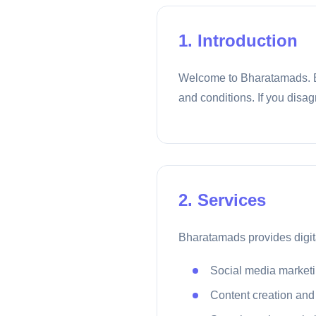
1. Introduction
Welcome to Bharatamads. By
and conditions. If you disag
2. Services
Bharatamads provides digita
Social media market
Content creation and