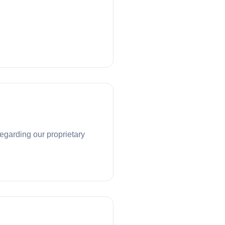
regarding our proprietary