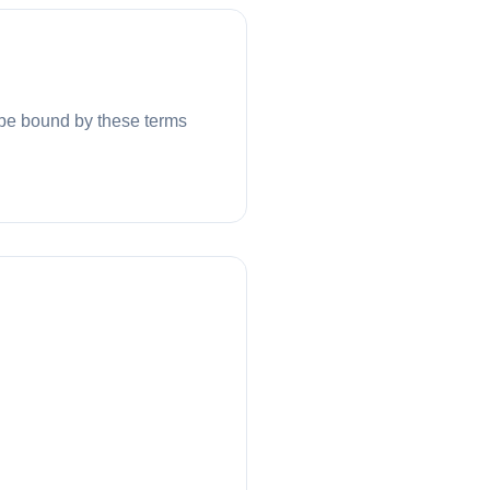
be bound by these terms