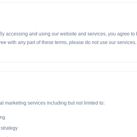
 accessing and using our website and services, you agree to 
ree with any part of these terms, please do not use our services.
l marketing services including but not limited to:
ing
 strategy