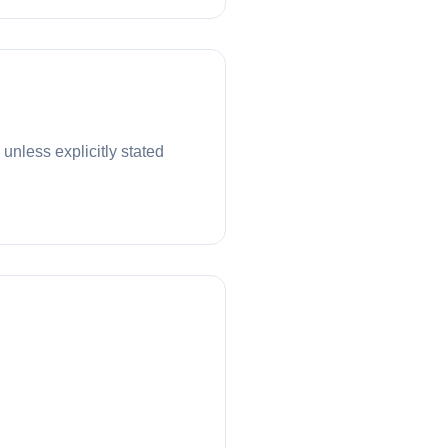
unless explicitly stated