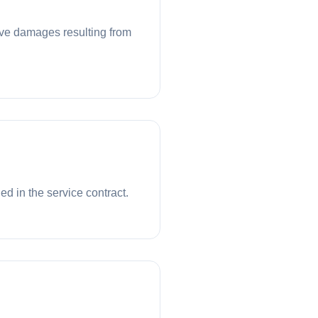
tive damages resulting from
ed in the service contract.