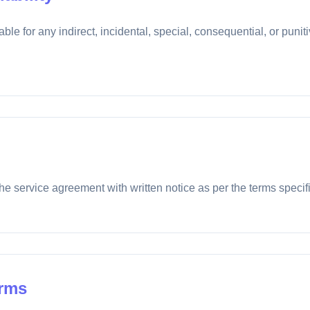
ble for any indirect, incidental, special, consequential, or puni
he service agreement with written notice as per the terms specifi
erms