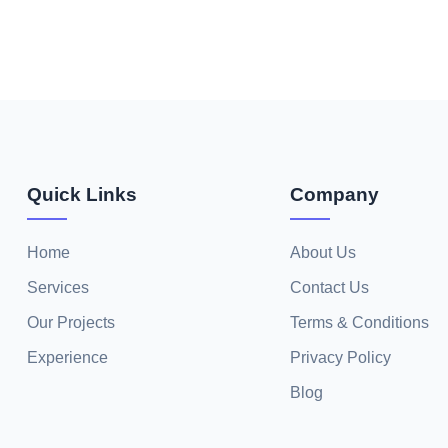
Quick Links
Company
Home
About Us
Services
Contact Us
Our Projects
Terms & Conditions
Experience
Privacy Policy
Blog