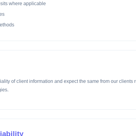
sits where applicable
es
ethods
iality of client information and expect the same from our clients 
ies.
iability