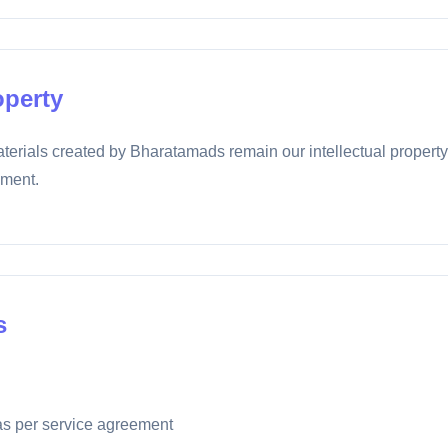
operty
terials created by Bharatamads remain our intellectual property 
ement.
s
s per service agreement