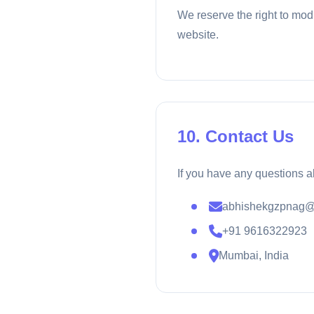
We reserve the right to mod
website.
10. Contact Us
If you have any questions a
abhishekgzpnag@
+91 9616322923
Mumbai, India