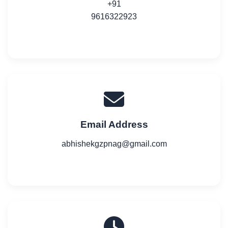
+91
9616322923
Email Address
abhishekgzpnag@gmail.com