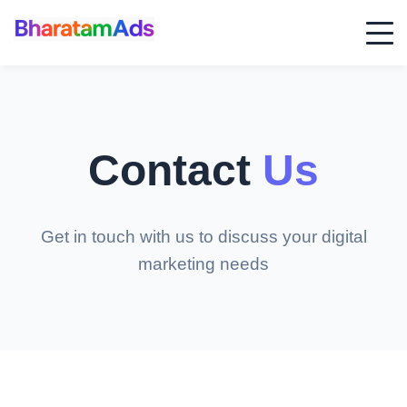
Contact
Us
Get in touch with us to discuss your digital
marketing needs