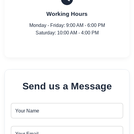
Working Hours
Monday - Friday: 9:00 AM - 6:00 PM
Saturday: 10:00 AM - 4:00 PM
Send us a Message
Your Name
Your Email