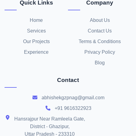
Quick Links
Company
Home
About Us
Services
Contact Us
Our Projects
Terms & Conditions
Experience
Privacy Policy
Blog
Contact
abhishekgzpnag@gmail.com
+91 9616322923
Hansrajpur Near Ramleela Gate,
District - Ghazipur,
Uttar Pradesh - 233310