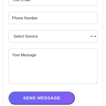
Phone Number
Your Message
SEND MESSAGE