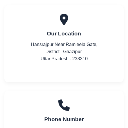
Our Location
Hansrajpur Near Ramleela Gate,
District - Ghazipur,
Uttar Pradesh - 233310
Phone Number