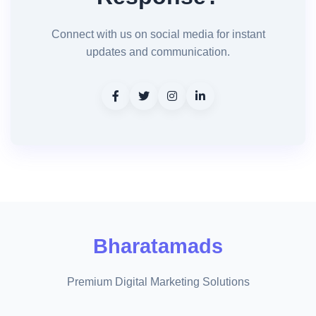
Connect with us on social media for instant
updates and communication.
Bharatamads
Premium Digital Marketing Solutions