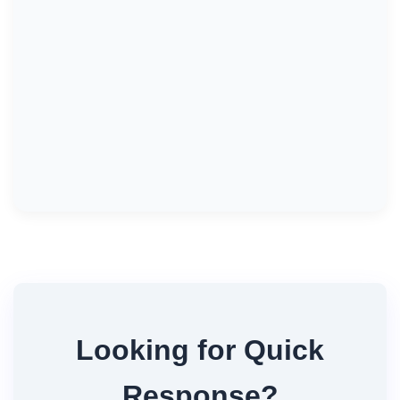
Looking for Quick
Response?